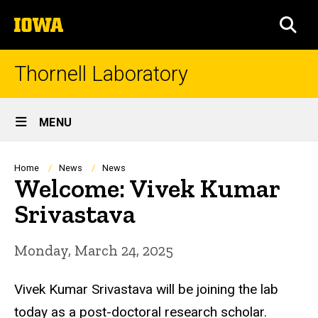
Skip
The
to
SEA
University
main
of
content
Iowa
Thornell Laboratory
Site
MENU
Main
Navigation
Breadcrumb
Home
News
News
Welcome: Vivek Kumar
Srivastava
Monday, March 24, 2025
Vivek Kumar Srivastava
will be joining the lab
today as a post-doctoral research scholar.