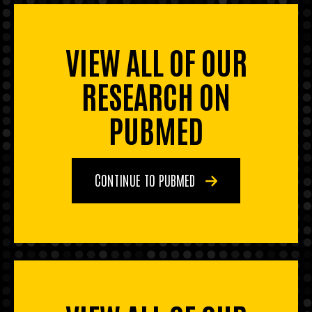
VIEW ALL OF OUR
RESEARCH ON
PUBMED
CONTINUE TO PUBMED