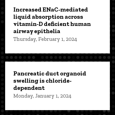
Increased ENaC-mediated
liquid absorption across
vitamin-D deficient human
airway epithelia
Thursday, February 1, 2024
Pancreatic duct organoid
swelling is chloride-
dependent
Monday, January 1, 2024