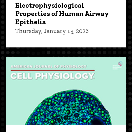
Electrophysiological
Properties of Human Airway
Epithelia
Thursday, January 15, 2026