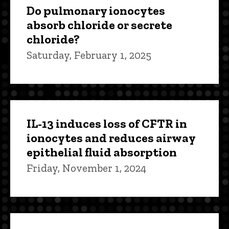
Do pulmonary ionocytes
absorb chloride or secrete
chloride?
Saturday, February 1, 2025
IL-13 induces loss of CFTR in
ionocytes and reduces airway
epithelial fluid absorption
Friday, November 1, 2024