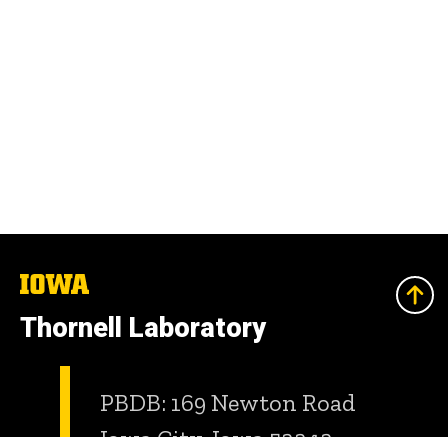
The
University
of
Thornell Laboratory
Iowa
PBDB: 169 Newton Road
Iowa City, Iowa 52242