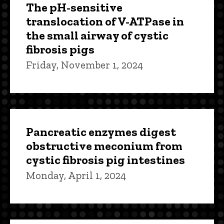
The pH-sensitive
translocation of V-ATPase in
the small airway of cystic
fibrosis pigs
Friday, November 1, 2024
Pancreatic enzymes digest
obstructive meconium from
cystic fibrosis pig intestines
Monday, April 1, 2024