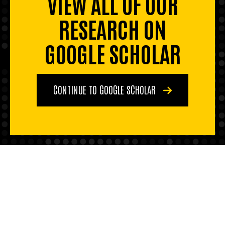
VIEW ALL OF OUR
RESEARCH ON
GOOGLE SCHOLAR
CONTINUE TO GOOGLE SCHOLAR