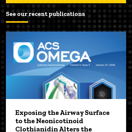
See our recent publications
Exposing the Airway Surface
to the Neonicotinoid
Clothianidin Alters the