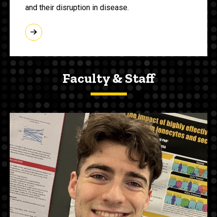
and their disruption in disease.
Faculty & Staff