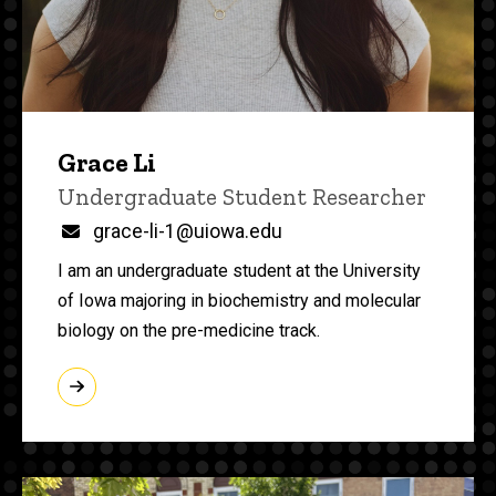
Grace Li
Title/Position
Undergraduate Student Researcher
Email
grace-li-1@uiowa.edu
I am an undergraduate student at the University
of Iowa majoring in biochemistry and molecular
biology on the pre-medicine track.