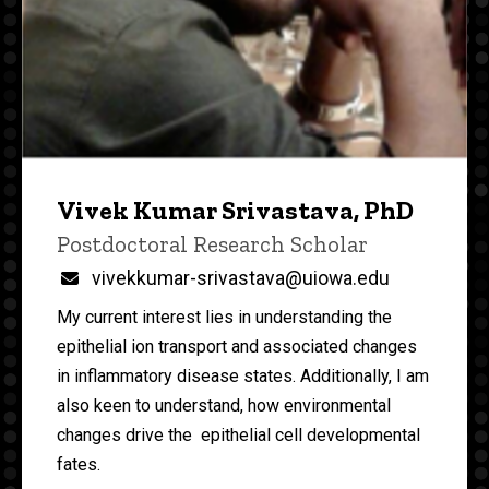
Vivek Kumar Srivastava, PhD
Title/Position
Postdoctoral Research Scholar
Email
vivekkumar-srivastava@uiowa.edu
My current interest lies in understanding the
epithelial ion transport and associated changes
in inflammatory disease states. Additionally, I am
also keen to understand, how environmental
changes drive the epithelial cell developmental
fates.