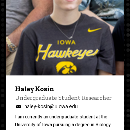
Haley Kosin
Title/Position
Undergraduate Student Researcher
Email
haley-kosin@uiowa.edu
I am currently an undergraduate student at the
University of Iowa pursuing a degree in Biology