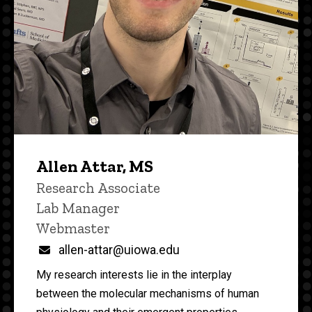
Allen Attar, MS
Title/Position
Research Associate
Lab Manager
Webmaster
Email
allen-attar@uiowa.edu
My research interests lie in the interplay
between the molecular mechanisms of human