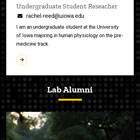
Title/Position
Undergraduate Student Reseacher
Email
rachel-reed@uiowa.edu
I am an undergraduate student at the University
of Iowa majoring in human physiology on the pre-
medicine track.
Lab Alumni