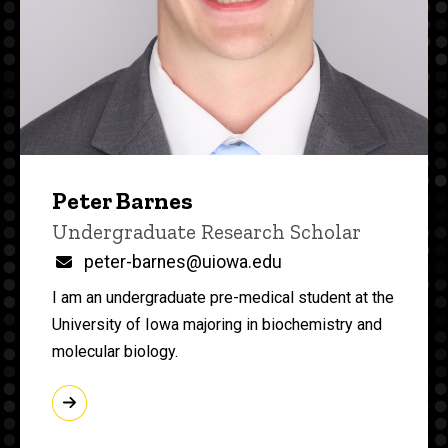
Peter Barnes
Title/Position
Undergraduate Research Scholar
Email
peter-barnes@uiowa.edu
I am an undergraduate pre-medical student at the
University of Iowa majoring in biochemistry and
molecular biology.