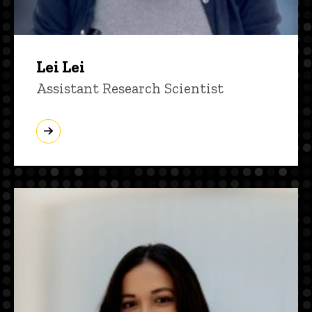
Lei Lei
Title/Position
Assistant Research Scientist