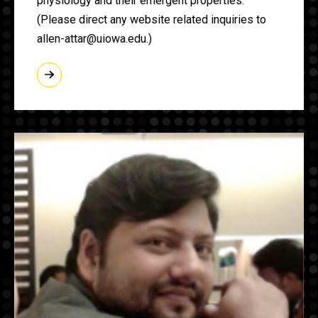
physiology and their emergent properties.
(Please direct any website related inquiries to
allen-attar@uiowa.edu.)