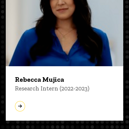
Rebecca Mujica
Title/Position
Research Intern (2022-2023)