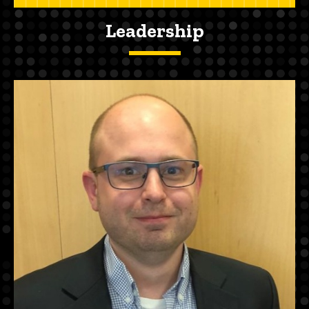
Leadership