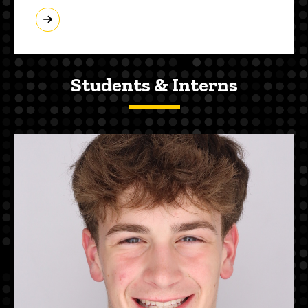
Students & Interns