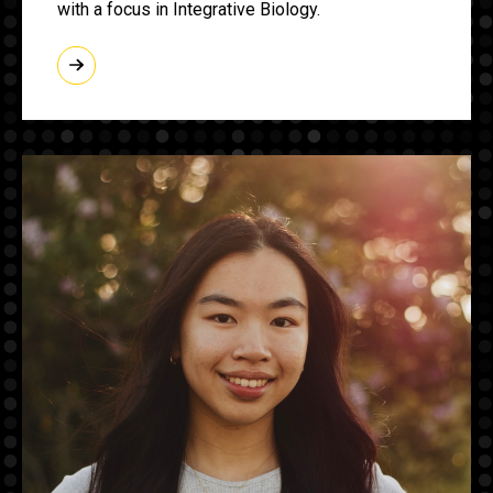
with a focus in Integrative Biology.