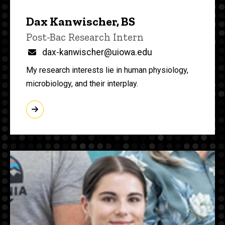
Dax Kanwischer, BS
Title/Position
Post-Bac Research Intern
Email
dax-kanwischer@uiowa.edu
My research interests lie in human physiology,
microbiology, and their interplay.