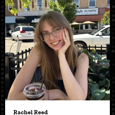
Rachel Reed