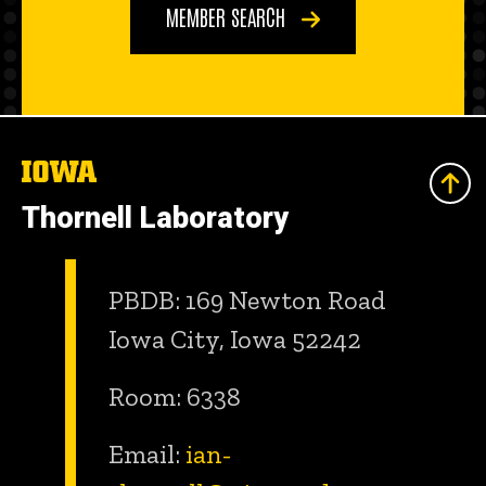
MEMBER SEARCH
The
University
of
Thornell Laboratory
Iowa
PBDB: 169 Newton Road
Iowa City, Iowa 52242
Room: 6338
Email:
ian-