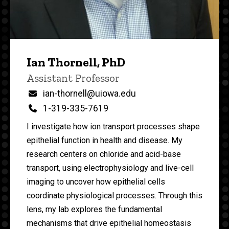
Ian Thornell, PhD
P
Title/Position
Assistant Professor
i
n
Email
ian-thornell@uiowa.edu
n
Phone
1-319-335-7619
e
d
I investigate how ion transport processes shape
content, custom sorted.
epithelial function in health and disease. My
research centers on chloride and acid-base
transport, using electrophysiology and live-cell
imaging to uncover how epithelial cells
coordinate physiological processes. Through this
lens, my lab explores the fundamental
mechanisms that drive epithelial homeostasis