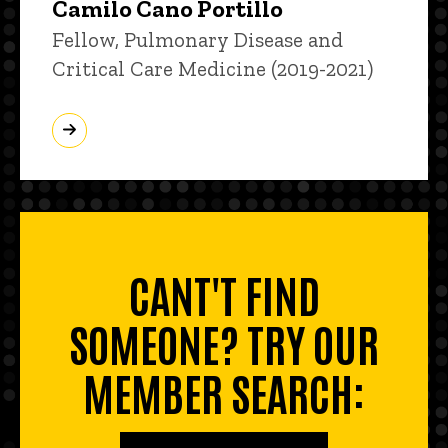
Camilo Cano Portillo
Title/Position
Fellow, Pulmonary Disease and
Critical Care Medicine (2019-2021)
CANT'T FIND
SOMEONE? TRY OUR
MEMBER SEARCH: