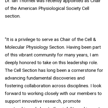
Dr. Ian Thornell was recently appointed as Chair
of the American Physiological Society Cell
section.
"It is a privilege to serve as Chair of the Cell &
Molecular Physiology Section. Having been part
of this vibrant community for many years, I am
deeply honored to take on this leadership role.
The Cell Section has long been a cornerstone for
advancing fundamental discoveries and
fostering collaboration across disciplines. I look
forward to working closely with our members to
support innovative research, promote