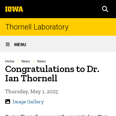
Skip
The
to
SEA
University
main
of
content
Iowa
Thornell Laboratory
Site
MENU
Main
Navigation
Breadcrumb
Home
News
News
Congratulations to Dr.
Ian Thornell
Thursday, May 1, 2025
Image Gallery