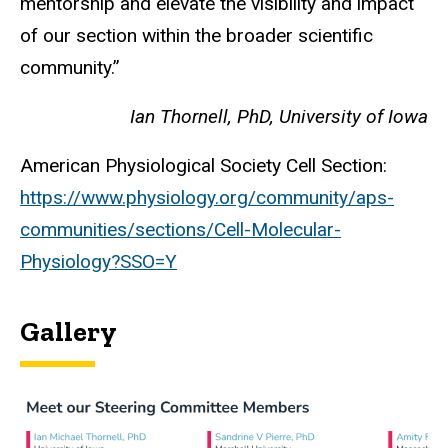
mentorship and elevate the visibility and impact
of our section within the broader scientific
community.”
Ian Thornell, PhD, University of Iowa
American Physiological Society Cell Section:
https://www.physiology.org/community/aps-
communities/sections/Cell-Molecular-
Physiology?SSO=Y
Gallery