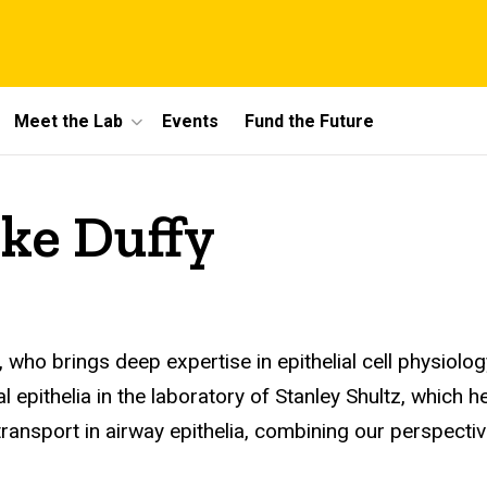
Meet the Lab
Events
Fund the Future
ke Duffy
 who brings deep expertise in epithelial cell physiolog
l epithelia in the laboratory of Stanley Shultz, which
n transport in airway epithelia, combining our perspec