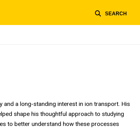
SEARCH
y and a long-standing interest in ion transport. His
 helped shape his thoughtful approach to studying
tives to better understand how these processes