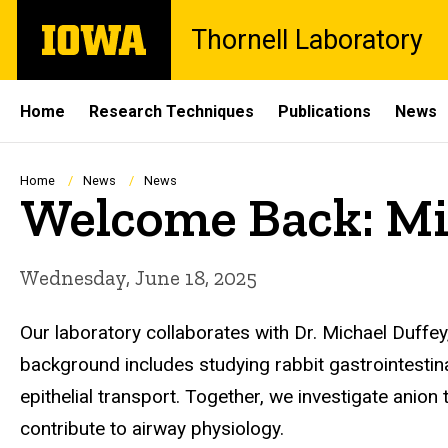
Skip
The
Thornell Laboratory
to
University
main
of
content
Iowa
Site
Home
Research Techniques
Publications
News
Main
Navigation
Breadcrumb
Home
News
News
Welcome Back: Mi
Wednesday, June 18, 2025
Our laboratory collaborates with Dr. Michael Duffey,
background includes studying rabbit gastrointestina
epithelial transport. Together, we investigate anio
contribute to airway physiology.