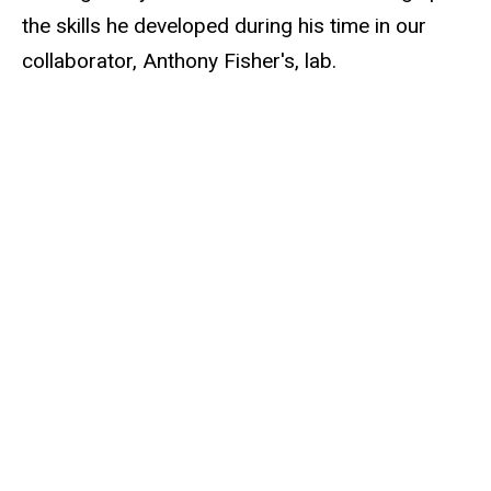
the skills he developed during his time in our
collaborator, Anthony Fisher's, lab.