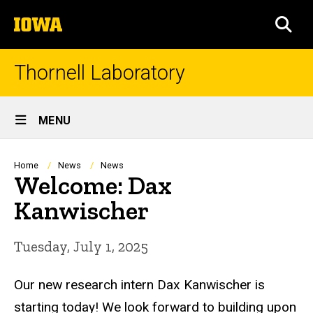
Skip
The
to
SEA
University
main
of
content
Iowa
Thornell Laboratory
Site
MENU
Main
Navigation
Breadcrumb
Home
News
News
Welcome: Dax
Kanwischer
Tuesday, July 1, 2025
Our new research intern Dax Kanwischer is
starting today! We look forward to building upon