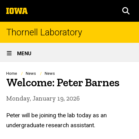
Skip
The
to
SEA
University
main
of
content
Iowa
Thornell Laboratory
Site
MENU
Main
Navigation
Breadcrumb
Home
News
News
Welcome: Peter Barnes
Monday, January 19, 2026
Peter
will be joining the lab today as an
undergraduate research assistant.