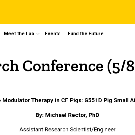
Meet the Lab
Events
Fund the Future
ch Conference (5/8
e Modulator Therapy in CF Pigs: G551D Pig Small 
By: Michael Rector, PhD
Assistant Research Scientist/Engineer