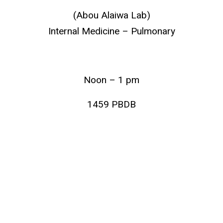
(Abou Alaiwa Lab)
Internal Medicine – Pulmonary
Noon – 1 pm
1459 PBDB