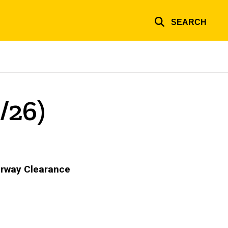
SEARCH
/26)
Airway Clearance