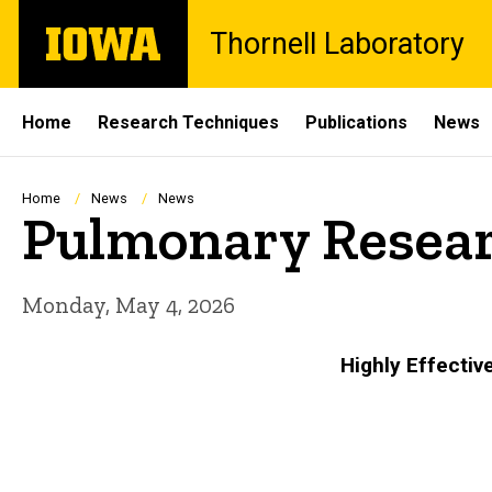
Skip
The
Thornell Laboratory
to
University
main
of
content
Iowa
Site
Home
Research Techniques
Publications
News
Main
Navigation
Breadcrumb
Home
News
News
Pulmonary Resear
Monday, May 4, 2026
Highly Effectiv