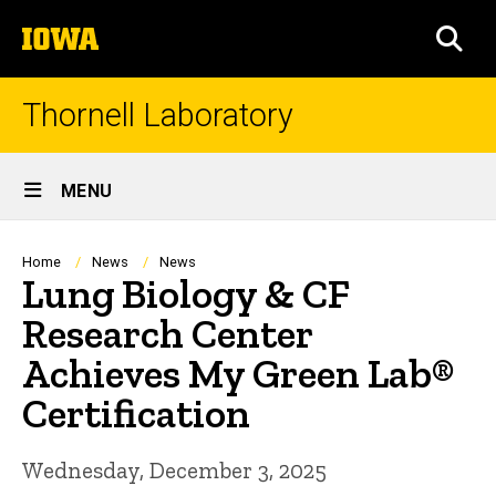
Skip
The
to
SEA
University
main
of
content
Iowa
Thornell Laboratory
Site
MENU
Main
Navigation
Breadcrumb
Home
News
News
Lung Biology & CF
Research Center
Achieves My Green Lab®
Certification
Wednesday, December 3, 2025