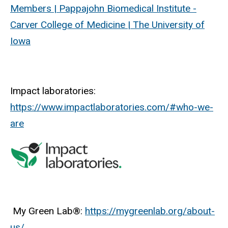
Members | Pappajohn Biomedical Institute -
Carver College of Medicine | The University of
Iowa
Impact laboratories:
https://www.impactlaboratories.com/#who-we-
are
My Green Lab®:
https://mygreenlab.org/about-
us/