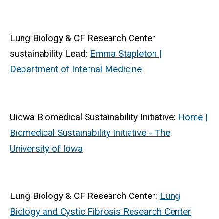
Lung Biology & CF Research Center
sustainability Lead:
Emma Stapleton |
Department of Internal Medicine
Uiowa Biomedical Sustainability Initiative:
Home |
Biomedical Sustainability Initiative - The
University of Iowa
Lung Biology & CF Research Center:
Lung
Biology and Cystic Fibrosis Research Center