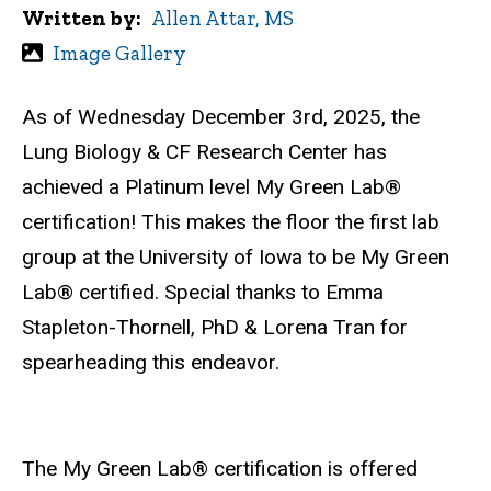
Written by
Allen Attar, MS
Image Gallery
As of Wednesday December 3rd, 2025, the
Lung Biology & CF Research Center has
achieved a Platinum level
My Green Lab®
certification! This makes the floor the first lab
group at the University of Iowa to be
My Green
Lab®
certified. Special thanks to Emma
Stapleton-Thornell, PhD & Lorena Tran for
spearheading this endeavor.
The
My Green Lab®
certification is offered