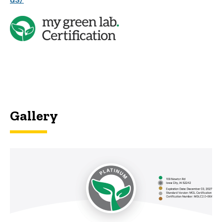
Gallery