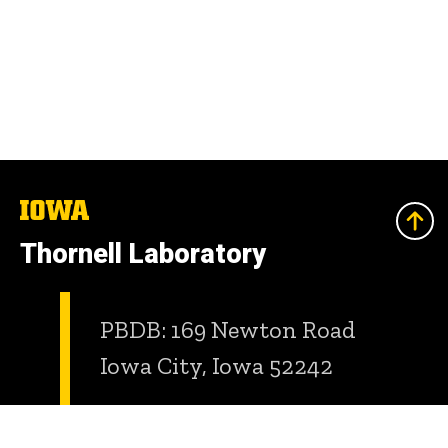
The
University
of
Thornell Laboratory
Iowa
PBDB: 169 Newton Road
Iowa City, Iowa 52242
Room: 6338