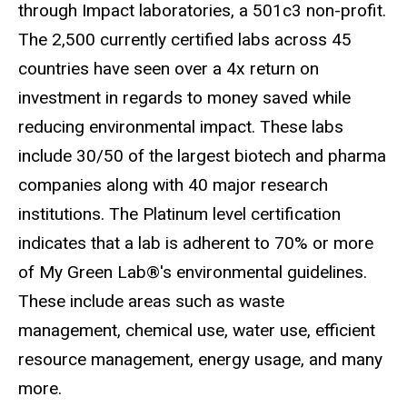
through Impact laboratories, a 501c3 non-profit.
The 2,500 currently certified labs across 45
countries have seen over a 4x return on
investment in regards to money saved while
reducing environmental impact. These labs
include 30/50 of the largest biotech and pharma
companies along with 40 major research
institutions. The Platinum level certification
indicates that a lab is adherent to 70% or more
of
My Green Lab®
's environmental guidelines.
These include areas such as waste
management, chemical use, water use, efficient
resource management, energy usage, and many
more.